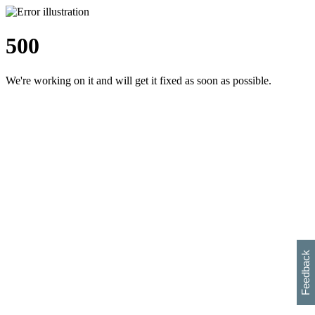
500
We're working on it and will get it fixed as soon as possible.
h
s
w
i
l
p
e
e
w
w
i
d
o
Feedback