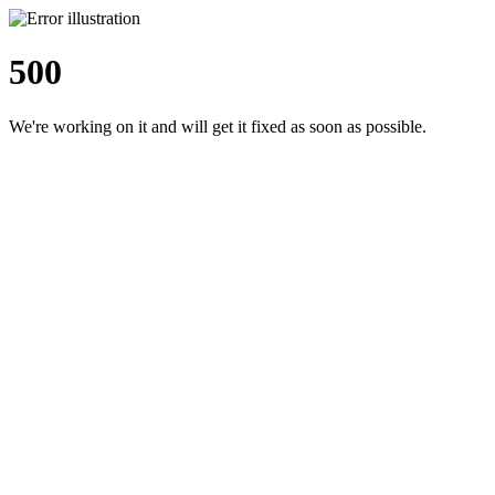
500
We're working on it and will get it fixed as soon as possible.