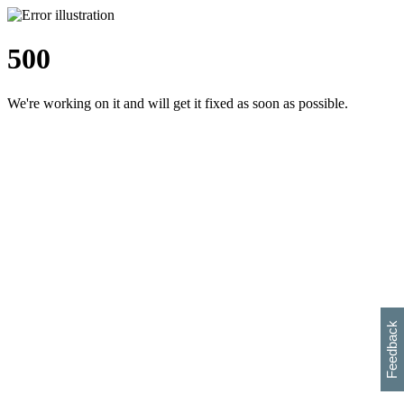
500
We're working on it and will get it fixed as soon as possible.
h
s
w
i
l
p
e
e
w
w
i
d
o
Feedback