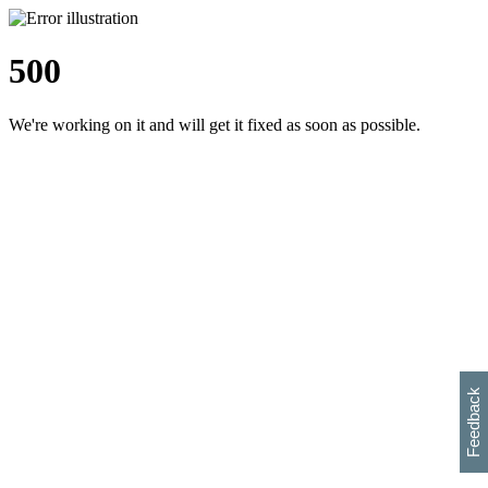
500
We're working on it and will get it fixed as soon as possible.
h
s
w
i
l
p
e
e
w
w
i
d
o
Feedback