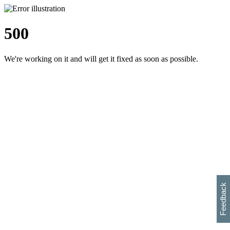
500
We're working on it and will get it fixed as soon as possible.
h
s
w
i
l
p
e
e
w
w
i
d
o
Feedback