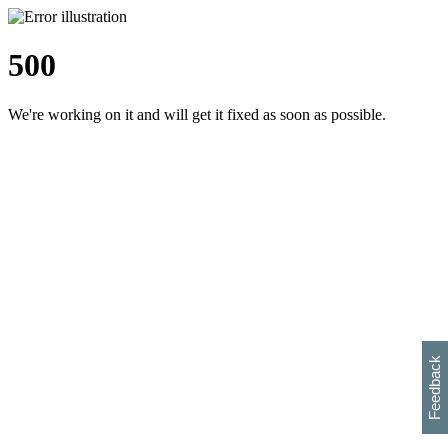
500
We're working on it and will get it fixed as soon as possible.
h
s
w
i
l
p
e
e
w
w
i
d
o
Feedback