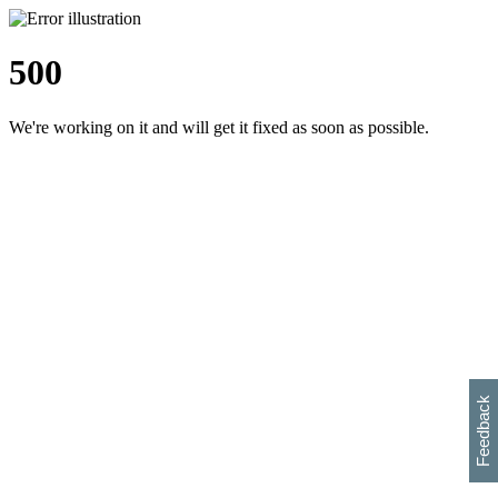
500
We're working on it and will get it fixed as soon as possible.
h
s
w
i
l
p
e
e
w
w
i
d
o
Feedback