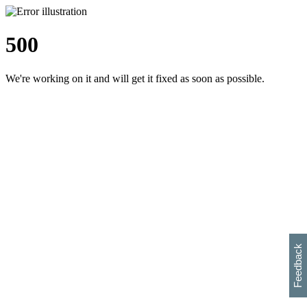
500
We're working on it and will get it fixed as soon as possible.
h
s
w
i
l
p
e
e
w
w
i
d
o
Feedback