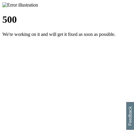
500
We're working on it and will get it fixed as soon as possible.
h
s
w
i
l
p
e
e
w
w
i
d
o
Feedback