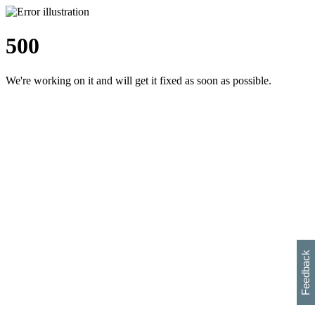
500
We're working on it and will get it fixed as soon as possible.
h
s
w
i
l
p
e
e
w
w
i
d
o
Feedback