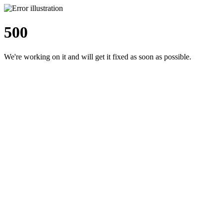
500
We're working on it and will get it fixed as soon as possible.