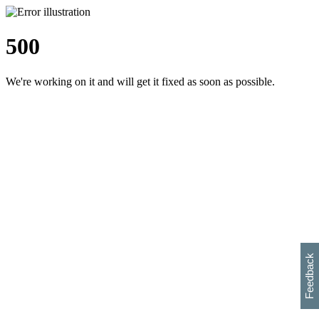
500
We're working on it and will get it fixed as soon as possible.
h
s
w
i
l
p
e
e
w
w
i
d
o
Feedback