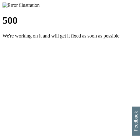
500
We're working on it and will get it fixed as soon as possible.
h
s
w
i
l
p
e
e
w
w
i
d
o
Feedback