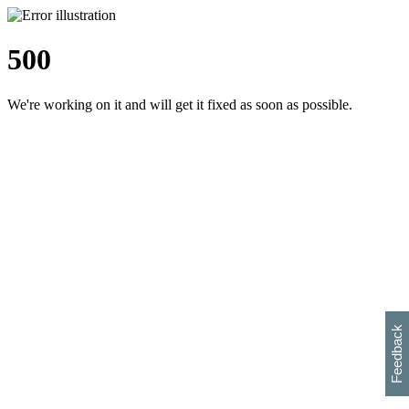
500
We're working on it and will get it fixed as soon as possible.
h
s
w
i
l
p
e
e
w
w
i
d
o
Feedback