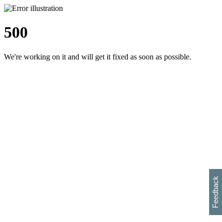
500
We're working on it and will get it fixed as soon as possible.
h
s
w
i
l
p
e
e
w
w
i
d
o
Feedback