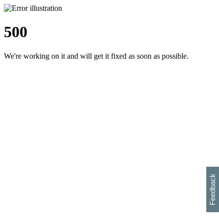
500
We're working on it and will get it fixed as soon as possible.
h
s
w
i
l
p
e
e
w
w
i
d
o
Feedback