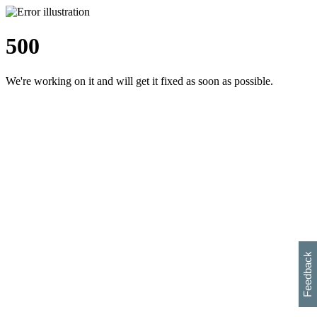
500
We're working on it and will get it fixed as soon as possible.
h
s
w
i
l
p
e
e
w
w
i
d
o
Feedback