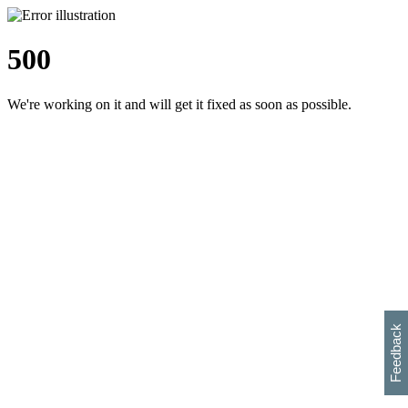
500
We're working on it and will get it fixed as soon as possible.
h
s
w
i
l
p
e
e
w
w
i
d
o
Feedback