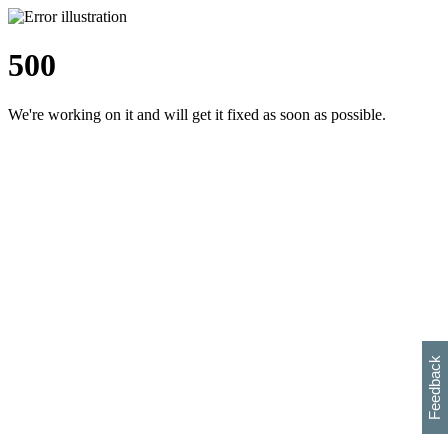
500
We're working on it and will get it fixed as soon as possible.
h
s
w
i
l
p
e
e
w
w
i
d
o
Feedback