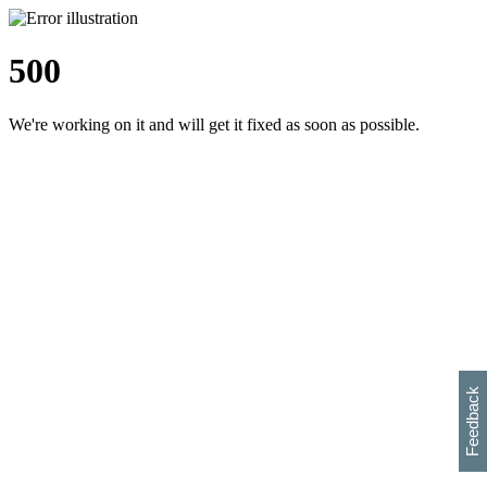
500
We're working on it and will get it fixed as soon as possible.
h
s
w
i
l
p
e
e
w
w
i
d
o
Feedback