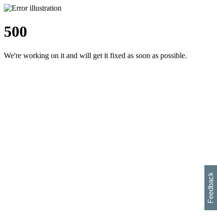
500
We're working on it and will get it fixed as soon as possible.
h
s
w
i
l
p
e
e
w
w
i
d
o
Feedback