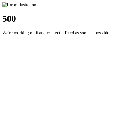
500
We're working on it and will get it fixed as soon as possible.