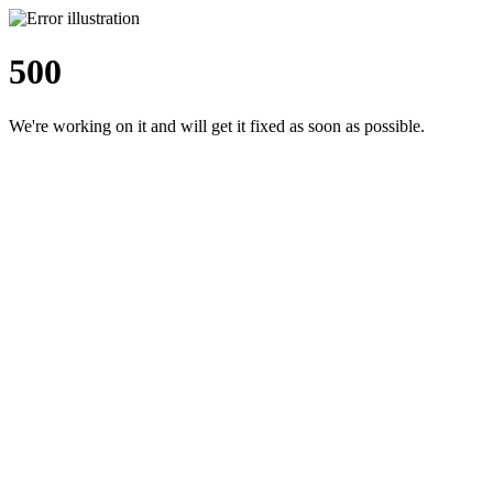
500
We're working on it and will get it fixed as soon as possible.