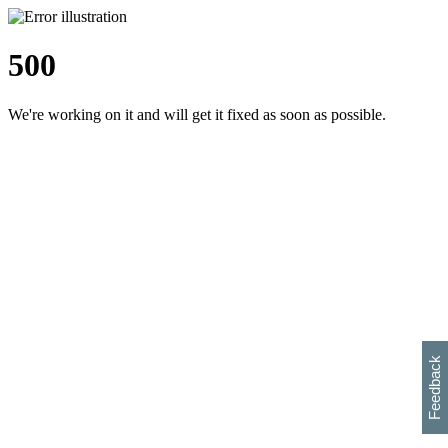
500
We're working on it and will get it fixed as soon as possible.
h
s
w
i
l
p
e
e
w
w
i
d
o
Feedback