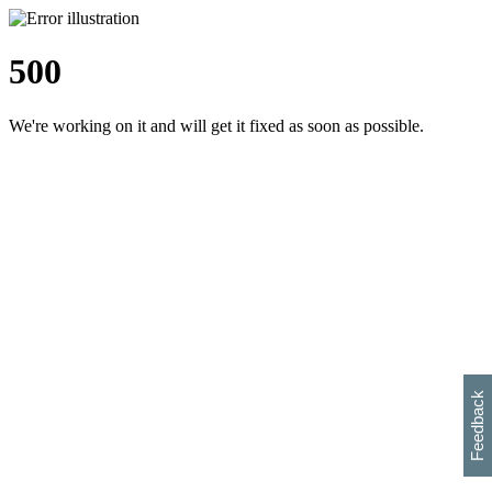
500
We're working on it and will get it fixed as soon as possible.
h
s
w
i
l
p
e
e
w
w
i
d
o
Feedback