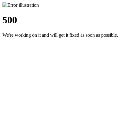
500
We're working on it and will get it fixed as soon as possible.