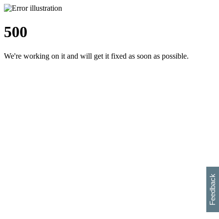
500
We're working on it and will get it fixed as soon as possible.
h
s
w
i
l
p
e
e
w
w
i
d
o
Feedback