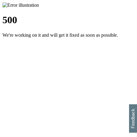
500
We're working on it and will get it fixed as soon as possible.
h
s
w
i
l
p
e
e
w
w
i
d
o
Feedback