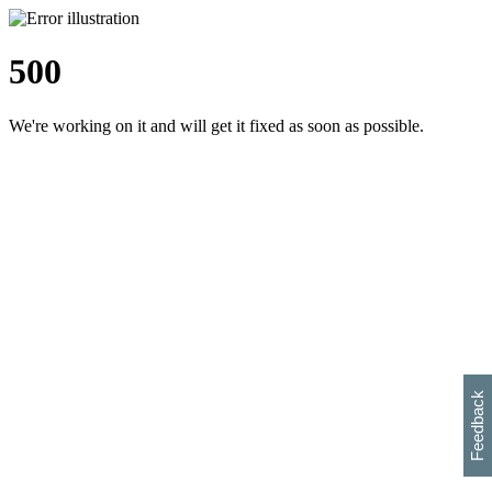
500
We're working on it and will get it fixed as soon as possible.
h
s
w
i
l
p
e
e
w
w
i
d
o
Feedback