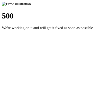
500
We're working on it and will get it fixed as soon as possible.