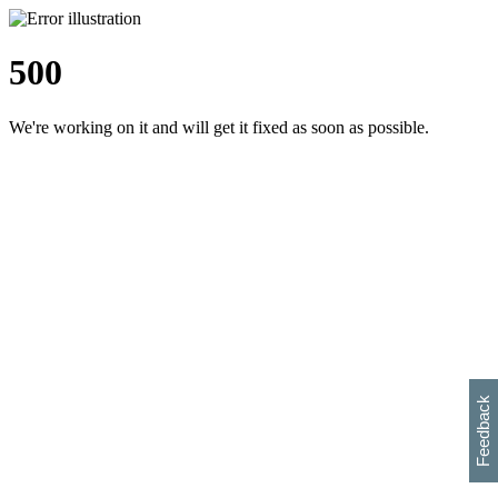
500
We're working on it and will get it fixed as soon as possible.
h
s
w
i
l
p
e
e
w
w
i
d
o
Feedback