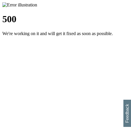
500
We're working on it and will get it fixed as soon as possible.
h
s
w
i
l
p
e
e
w
w
i
d
o
Feedback