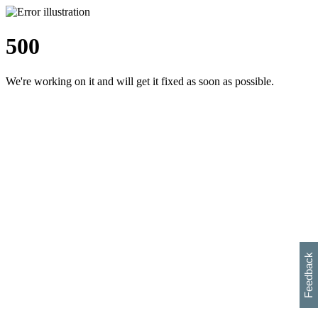
500
We're working on it and will get it fixed as soon as possible.
h
s
w
i
l
p
e
e
w
w
i
d
o
Feedback