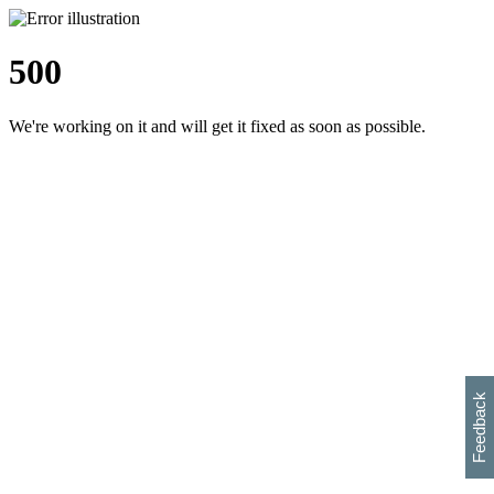
500
We're working on it and will get it fixed as soon as possible.
h
s
w
i
l
p
e
e
w
w
i
d
o
Feedback