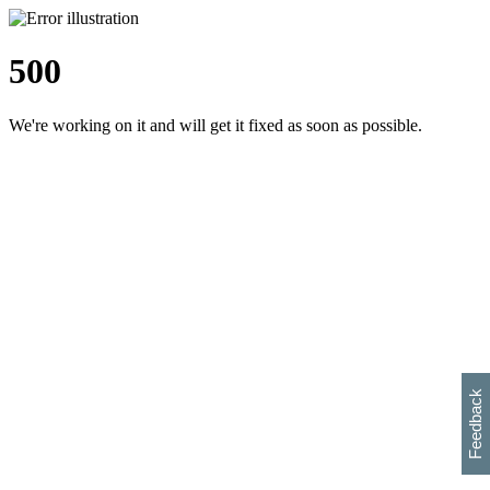
500
We're working on it and will get it fixed as soon as possible.
h
s
w
i
l
p
e
e
w
w
i
d
o
Feedback