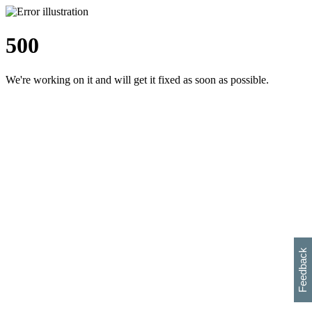
500
We're working on it and will get it fixed as soon as possible.
h
s
w
i
l
p
e
e
w
w
i
d
o
Feedback