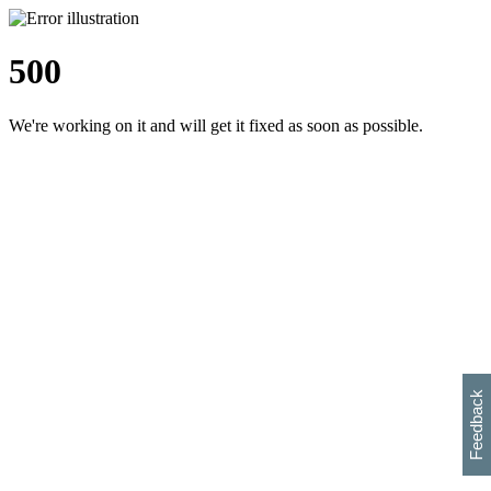
500
We're working on it and will get it fixed as soon as possible.
h
s
w
i
l
p
e
e
w
w
i
d
o
Feedback