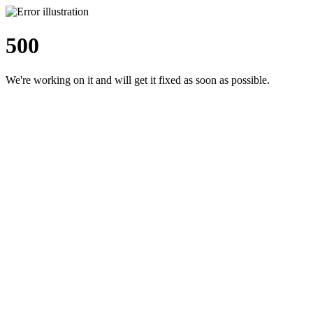
500
We're working on it and will get it fixed as soon as possible.