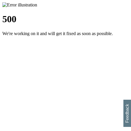
500
We're working on it and will get it fixed as soon as possible.
h
s
w
i
l
p
e
e
w
w
i
d
o
Feedback