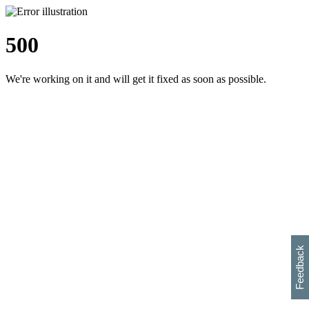
500
We're working on it and will get it fixed as soon as possible.
h
s
w
i
l
p
e
e
w
w
i
d
o
Feedback