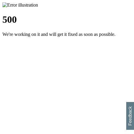
500
We're working on it and will get it fixed as soon as possible.
h
s
w
i
l
p
e
e
w
w
i
d
o
Feedback