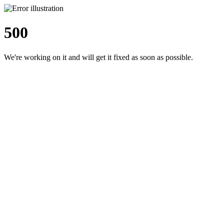
500
We're working on it and will get it fixed as soon as possible.