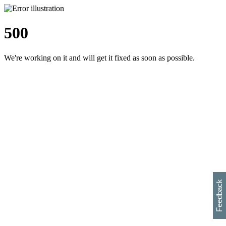
500
We're working on it and will get it fixed as soon as possible.
h
s
w
i
l
p
e
e
w
w
i
d
o
Feedback