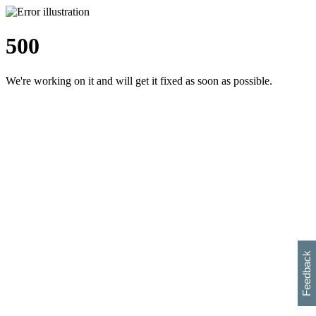
500
We're working on it and will get it fixed as soon as possible.
h
s
w
i
l
p
e
e
w
w
i
d
o
Feedback