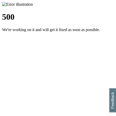
500
We're working on it and will get it fixed as soon as possible.
h
s
w
i
l
p
e
e
w
w
i
d
o
Feedback