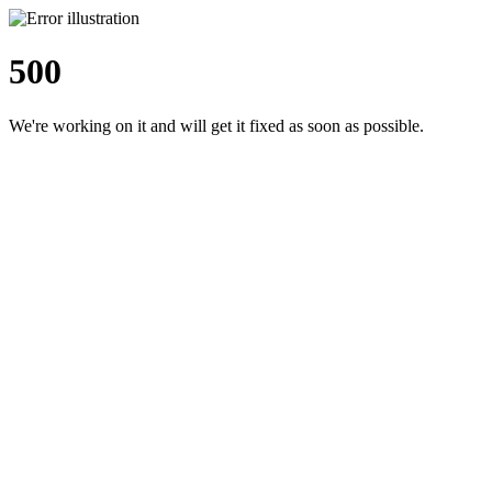
500
We're working on it and will get it fixed as soon as possible.