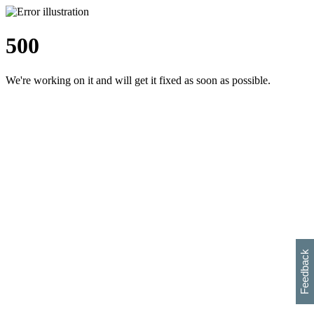
500
We're working on it and will get it fixed as soon as possible.
h
s
w
i
l
p
e
e
w
w
i
d
o
Feedback