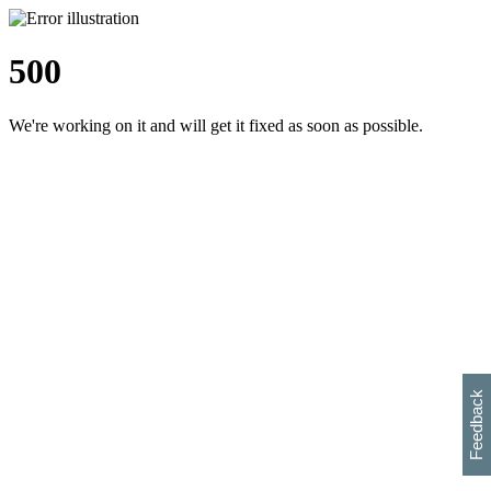
500
We're working on it and will get it fixed as soon as possible.
h
s
w
i
l
p
e
e
w
w
i
d
o
Feedback