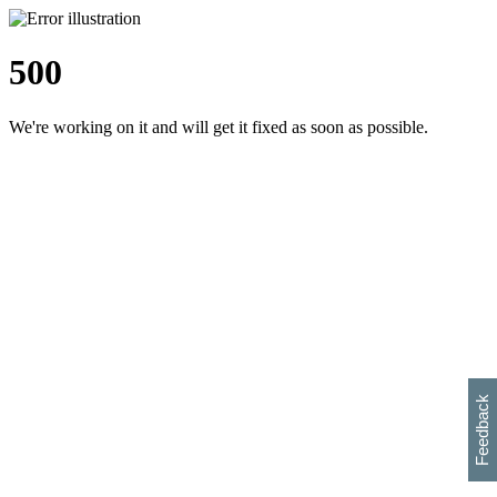
500
We're working on it and will get it fixed as soon as possible.
h
s
w
i
l
p
e
e
w
w
i
d
o
Feedback