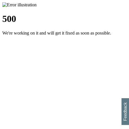
500
We're working on it and will get it fixed as soon as possible.
h
s
w
i
l
p
e
e
w
w
i
d
o
Feedback